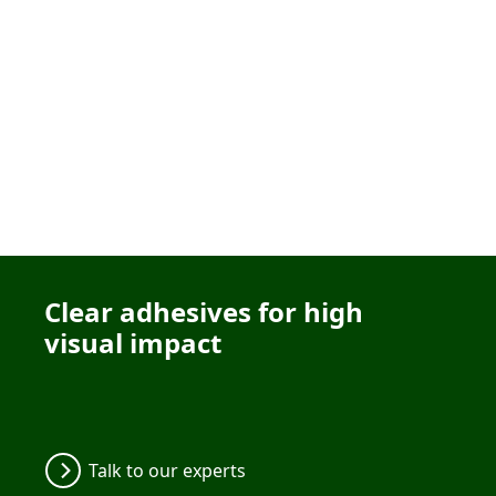
Clear adhesives for high
visual impact
Talk to our experts