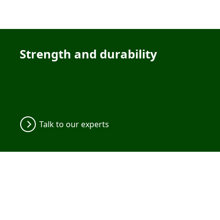
Strength and durability
Talk to our experts