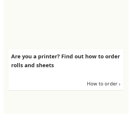
Are you a printer? Find out how to order
rolls and sheets
How to order