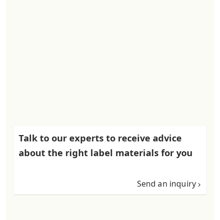
Talk to our experts to receive advice
about the right label materials for you
Send an inquiry