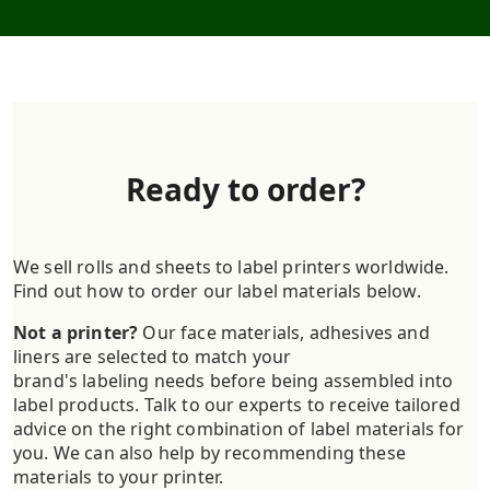
Ready to order?
We sell rolls and sheets to label printers worldwide.
Find out how to order our label materials below.
Not a printer?
Our face materials, adhesives and
liners are selected to match your
brand's labeling needs before being assembled into
label products. Talk to our experts to receive tailored
advice on the right combination of label materials for
you. We can also help by recommending these
materials to your printer.