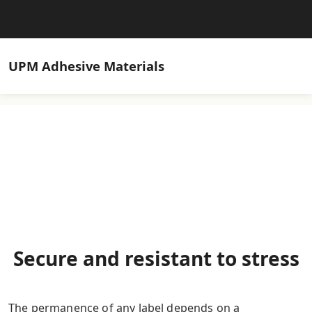
UPM
Adhesive Materials
Secure and resistant to stress
The permanence of any label depends on a