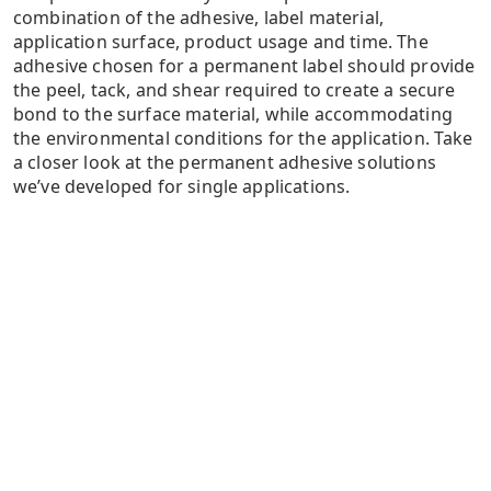
combination of the adhesive, label material,
application surface, product usage and time. The
adhesive chosen for a permanent label should provide
the peel, tack, and shear required to create a secure
bond to the surface material, while accommodating
the environmental conditions for the application. Take
a closer look at the permanent adhesive solutions
we’ve developed for single applications.