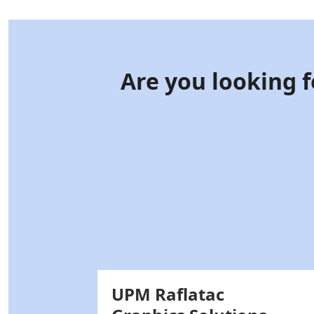
Are you looking f
UPM Raflatac