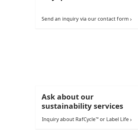
Send an inquiry via our contact form
Ask about our
sustainability services
Inquiry about RafCycle
or Label Life
™