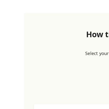
How t
Select your