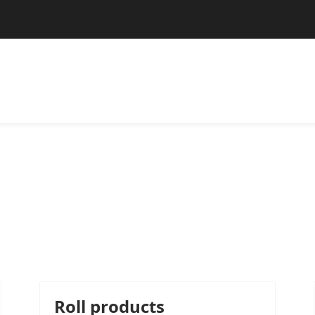
Roll products