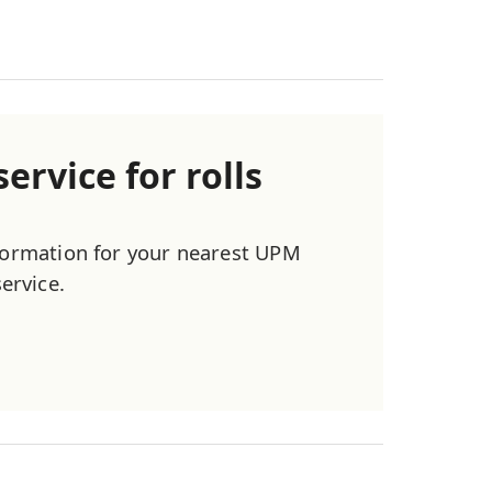
ervice for rolls
nformation for your nearest UPM
service.