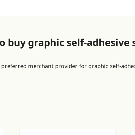
o buy graphic self-adhesive 
 preferred merchant provider for graphic self-adhe