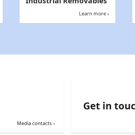
Industrial Removables
Learn more
Get in tou
Media contacts