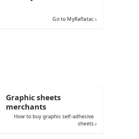
Go to MyRaflatac
Graphic sheets
merchants
How to buy graphic self-adhesive
sheets