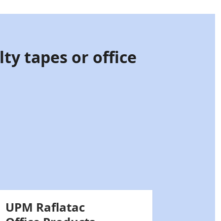
ty tapes or office
UPM Raflatac