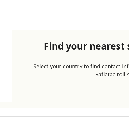
Find your nearest s
Select your country to find contact i
Raflatac roll 