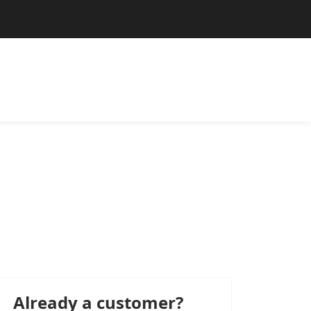
Already a customer?