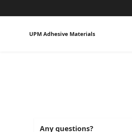
UPM
Adhesive Materials
Any questions?