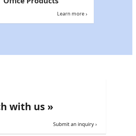
Office Products
Learn more
ch with us »
Submit an inquiry