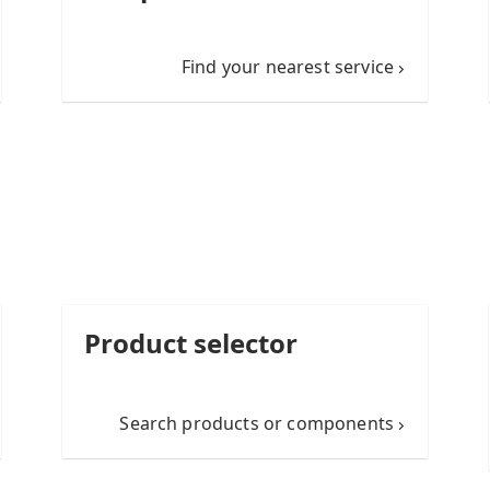
Find your nearest service
Product selector
Search products or components