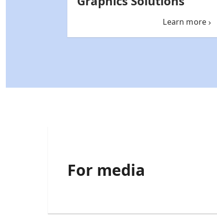
Graphics Solutions
Learn more
For media