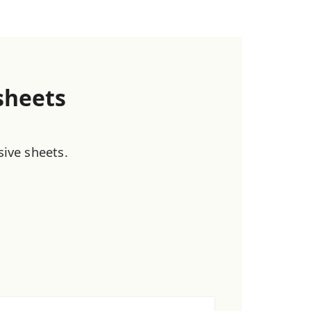
sheets
sive sheets.