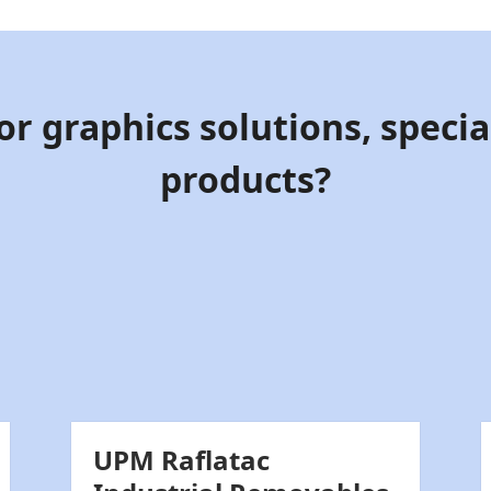
or graphics solutions, special
products?
UPM Raflatac