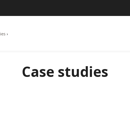
ies
›
Case studies