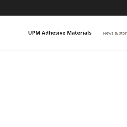
UPM
Adhesive Materials
News & stor