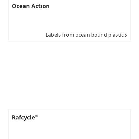
Ocean Action
Labels from ocean bound plastic
Rafcycle
™