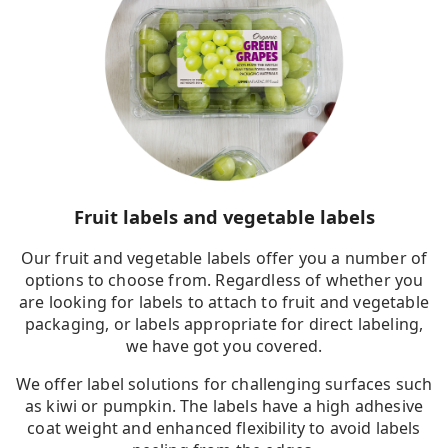
Fruit labels and vegetable labels
Our fruit and vegetable labels offer you a number of
options to choose from. Regardless of whether you
are looking for labels to attach to fruit and vegetable
packaging, or labels appropriate for direct labeling,
we have got you covered.
We offer label solutions for challenging surfaces such
as kiwi or pumpkin. The labels have a high adhesive
coat weight and enhanced flexibility to avoid labels