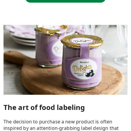
The art of food labeling
The decision to purchase a new product is often
inspired by an attention-grabbing label design that