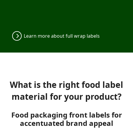
Learn more about full wrap labels
What is the right food label
material for your product?
Food packaging front labels for
accentuated brand appeal