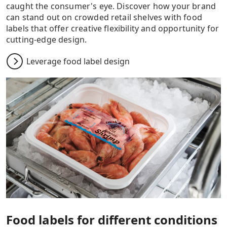
caught the consumer's eye. Discover how your brand
can stand out on crowded retail shelves with food
labels that offer creative flexibility and opportunity for
cutting-edge design.
Leverage food label design
Food labels for different conditions