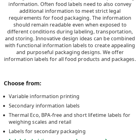
information. Often food labels need to also convey
additional information to meet strict legal
requirements for food packaging. The information
should remain readable even when exposed to
different conditions during labeling, transportation,
and storing. Innovative design ideas can be combined
with functional information labels to create appealing
and purposeful packaging designs. We offer
information labels for all food products and packages.
Choose from:
Variable information printing
Secondary information labels
Thermal Eco, BPA-free and short lifetime labels for
weighing scales and retail
Labels for secondary packaging