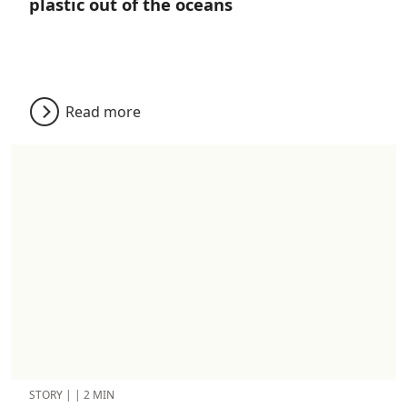
plastic out of the oceans
Read more
STORY
|
|
2 MIN