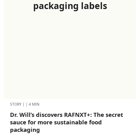
packaging labels
STORY
|
|
4 MIN
Dr. Will’s discovers RAFNXT+: The secret
sauce for more sustainable food
packaging