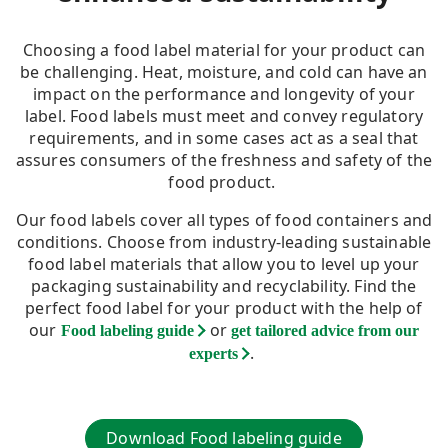
Choosing a food label material for your product can
be challenging. Heat, moisture, and cold can have an
impact on the performance and longevity of your
label. Food labels must meet and convey regulatory
requirements, and in some cases act as a seal that
assures consumers of the freshness and safety of the
food product.
Our food labels cover all types of food containers and
conditions. Choose from industry-leading sustainable
food label materials that allow you to level up your
packaging sustainability and recyclability. Find the
perfect food label for your product with the help of
our
or
Food labeling guide
get tailored advice from our
.
experts
Download Food labeling guide