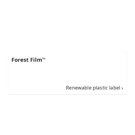
Forest Film
™
Renewable plastic label