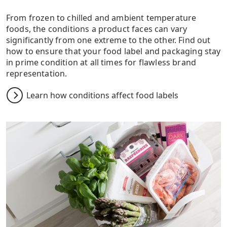
From frozen to chilled and ambient temperature
foods, the conditions a product faces can vary
significantly from one extreme to the other. Find out
how to ensure that your food label and packaging stay
in prime condition at all times for flawless brand
representation.
Learn how conditions affect food labels