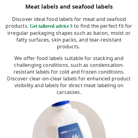
Meat labels and seafood labels
Discover ideal food labels for meat and seafood
products.
to find the perfect fit for
Get tailored advice
irregular packaging shapes such as bacon, moist or
fatty surfaces, skin packs, and tear-resistant
products.
We offer food labels suitable for stacking and
challenging conditions, such as condensation-
resistant labels for cold and frozen conditions.
Discover clear-on-clear labels for enhanced product
visibility and labels for direct meat labeling on
carcasses.