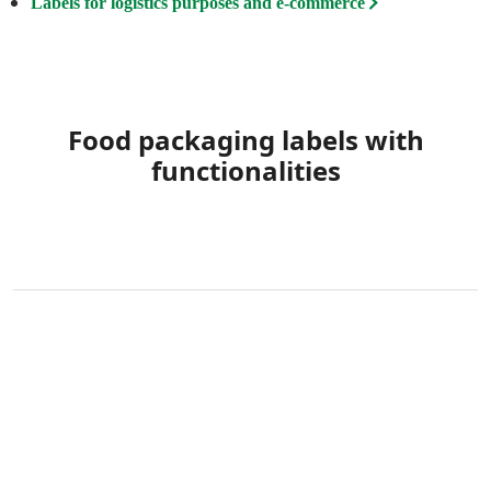
Labels for logistics purposes and e-commerce
Food packaging labels with
functionalities