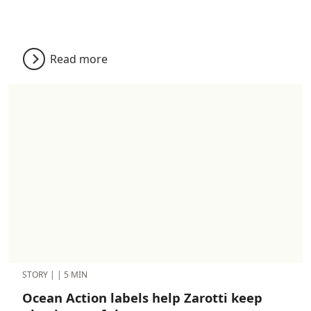
Read more
STORY
|
|
5 MIN
Ocean Action labels help Zarotti keep