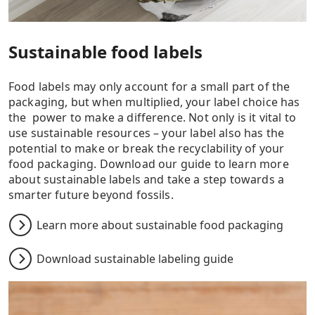
Sustainable food labels
Food labels may only account for a small part of the
packaging, but when multiplied, your label choice has
the power to make a difference. Not only is it vital to
use sustainable resources – your label also has the
potential to make or break the recyclability of your
food packaging. Download our guide to learn more
about sustainable labels and take a step towards a
smarter future beyond fossils.
Learn more about sustainable food packaging
Download sustainable labeling guide