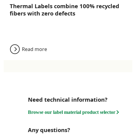
Thermal Labels combine 100% recycled
fibers with zero defects
Read more
Need technical information?
Browse our label material product selector
Any questions?