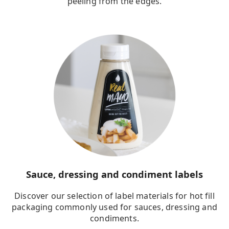
peeling from the edges.
Sauce, dressing and condiment labels
Discover our selection of label materials for hot fill
packaging commonly used for sauces, dressing and
condiments.