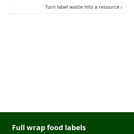
Turn label waste into a resource
Full wrap food labels