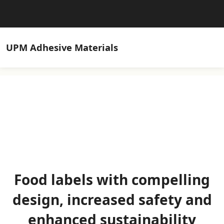
UPM
Adhesive Materials
Food labels with compelling
design, increased safety and
enhanced sustainability