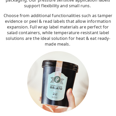
packaging. Our pressure sensitive application labels
support flexibility and small runs.
Choose from additional functionalities such as tamper
evidence or peel & read labels that allow information
expansion. Full wrap label materials are perfect for
salad containers, while temperature-resistant label
solutions are the ideal solution for heat & eat ready-
made meals.