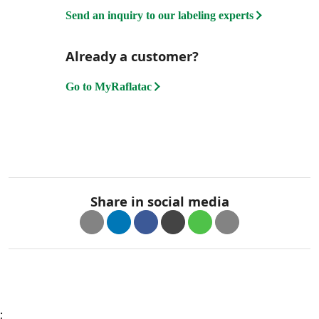
Send an inquiry to our labeling experts
Already a customer?
Go to MyRaflatac
Share in social media
;