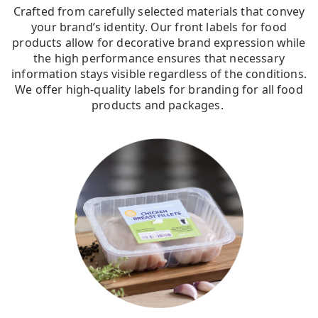
Crafted from carefully selected materials that convey
your brand’s identity. Our front labels for food
products allow for decorative brand expression while
the high performance ensures that necessary
information stays visible regardless of the conditions.
We offer high-quality labels for branding for all food
products and packages.