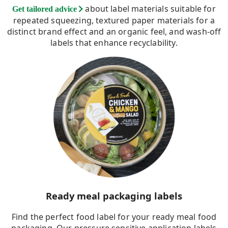
about label materials suitable for
Get tailored advice
repeated squeezing, textured paper materials for a
distinct brand effect and an organic feel, and wash-off
labels that enhance recyclability.
Ready meal packaging labels
Find the perfect food label for your ready meal food