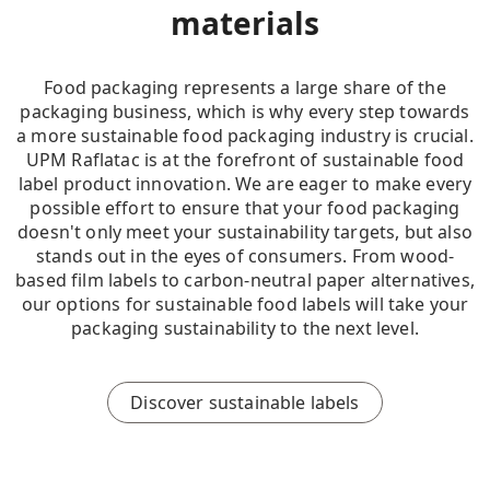
materials
Food packaging represents a large share of the
packaging business, which is why every step towards
a more sustainable food packaging industry is crucial.
UPM Raflatac is at the forefront of sustainable food
label product innovation. We are eager to make every
possible effort to ensure that your food packaging
doesn't only meet your sustainability targets, but also
stands out in the eyes of consumers. From wood-
based film labels to carbon-neutral paper alternatives,
our options for sustainable food labels will take your
packaging sustainability to the next level.
Discover sustainable labels