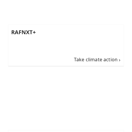
RAFNXT+
Take climate action