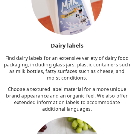
Dairy labels
Find dairy labels for an extensive variety of dairy food
packaging, including glass jars, plastic containers such
as milk bottles, fatty surfaces such as cheese, and
moist conditions.
Choose a textured label material for a more unique
brand appearance and an organic feel. We also offer
extended information labels to accommodate
additional languages.