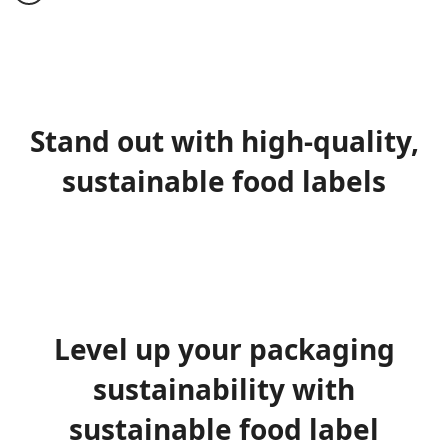
Stand out with high-quality,
sustainable food labels
Level up your packaging
sustainability with
sustainable food label