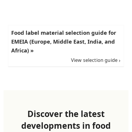
Food label material selection guide for
EMEIA (Europe, Middle East, India, and
Africa) »
View selection guide
Discover the latest
developments in food