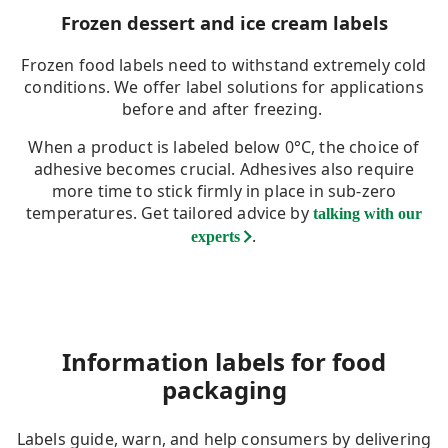
Frozen dessert and ice cream labels
Frozen food labels need to withstand extremely cold
conditions. We offer label solutions for applications
before and after freezing.
When a product is labeled below 0°C, the choice of
adhesive becomes crucial. Adhesives also require
more time to stick firmly in place in sub-zero
temperatures. Get tailored advice by
talking with our
.
experts
Information labels for food
packaging
Labels guide, warn, and help consumers by delivering