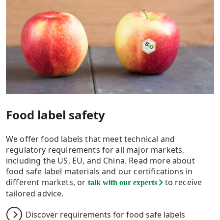
Food label safety
We offer food labels that meet technical and
regulatory requirements for all major markets,
including the US, EU, and China. Read more about
food safe label materials and our certifications in
different markets, or
to receive
talk with our experts
tailored advice.
Discover requirements for food safe labels