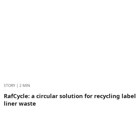
STORY
|
2 MIN
RafCycle: a circular solution for recycling label
liner waste