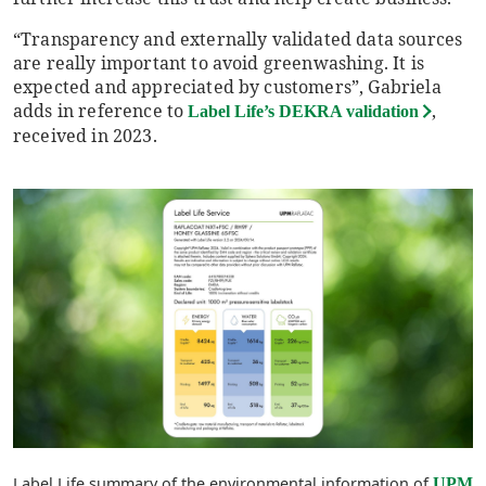
“Transparency and externally validated data sources
are really important to avoid greenwashing. It is
expected and appreciated by customers”, Gabriela
adds in reference to
,
Label Life’s DEKRA validation
received in 2023.
Label Life summary of the environmental information of
UPM