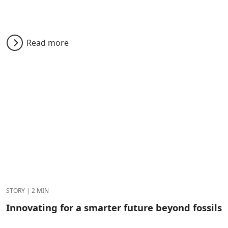
Read more
STORY
|
2 MIN
Innovating for a smarter future beyond fossils