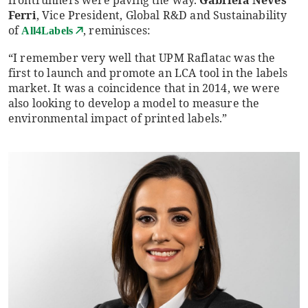
Ferri
, Vice President, Global R&D and Sustainability
of
, reminisces:
All4Labels
“I remember very well that UPM Raflatac was the
first to launch and promote an LCA tool in the labels
market. It was a coincidence that in 2014, we were
also looking to develop a model to measure the
environmental impact of printed labels.”