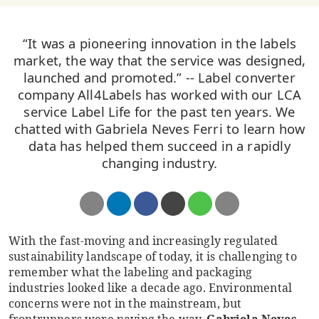
“It was a pioneering innovation in the labels
market, the way that the service was designed,
launched and promoted.” -- Label converter
company All4Labels has worked with our LCA
service Label Life for the past ten years. We
chatted with Gabriela Neves Ferri to learn how
data has helped them succeed in a rapidly
changing industry.
With the fast-moving and increasingly regulated
sustainability landscape of today, it is challenging to
remember what the labeling and packaging
industries looked like a decade ago. Environmental
concerns were not in the mainstream, but
frontrunners were paving the way.
Gabriela Neves