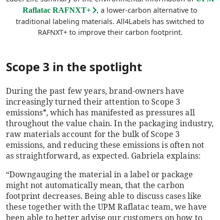
, a lower-carbon alternative to
Raflatac RAFNXT+
traditional labeling materials. All4Labels has switched to
RAFNXT+ to improve their carbon footprint.
Scope 3 in the spotlight
During the past few years, brand-owners have
increasingly turned their attention to Scope 3
emissions*, which has manifested as pressures all
throughout the value chain. In the packaging industry,
raw materials account for the bulk of Scope 3
emissions, and reducing these emissions is often not
as straightforward, as expected. Gabriela explains:
“Downgauging the material in a label or package
might not automatically mean, that the carbon
footprint decreases. Being able to discuss cases like
these together with the UPM Raflatac team, we have
been able to better advise our customers on how to