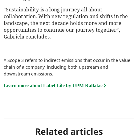
“Sustainability is a long journey all about
collaboration. With new regulation and shifts in the
landscape, the next decade holds more and more
opportunities to continue our journey together”,
Gabriela concludes.
* Scope 3 refers to indirect emissions that occur in the value
chain of a company, including both upstream and
downstream emissions.
Learn more about Label Life by UPM Raflatac
Related articles