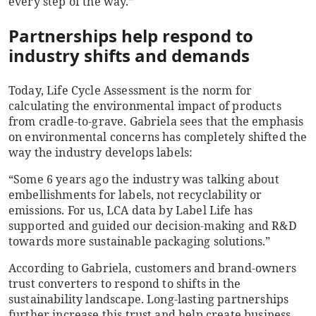
every step of the way.”
Partnerships help respond to
industry shifts and demands
Today, Life Cycle Assessment is the norm for
calculating the environmental impact of products
from cradle-to-grave. Gabriela sees that the emphasis
on environmental concerns has completely shifted the
way the industry develops labels:
“Some 6 years ago the industry was talking about
embellishments for labels, not recyclability or
emissions. For us, LCA data by Label Life has
supported and guided our decision-making and R&D
towards more sustainable packaging solutions.”
According to Gabriela, customers and brand-owners
trust converters to respond to shifts in the
sustainability landscape. Long-lasting partnerships
further increase this trust and help create business.