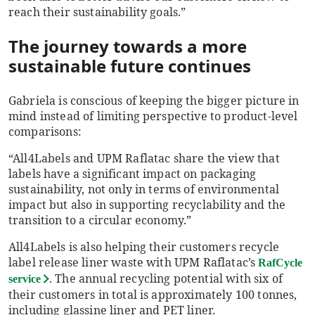
reach their sustainability goals.”
The journey towards a more
sustainable future continues
Gabriela is conscious of keeping the bigger picture in
mind instead of limiting perspective to product-level
comparisons:
“All4Labels and UPM Raflatac share the view that
labels have a significant impact on packaging
sustainability, not only in terms of environmental
impact but also in supporting recyclability and the
transition to a circular economy.”
All4Labels is also helping their customers recycle
label release liner waste with UPM Raflatac’s
RafCycle
. The annual recycling potential with six of
service
their customers in total is approximately 100 tonnes,
including glassine liner and PET liner.