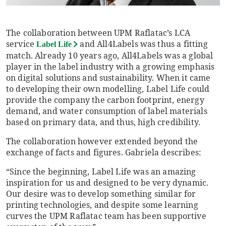
The collaboration between UPM Raflatac’s LCA
service
and All4Labels was thus a fitting
Label Life
match. Already 10 years ago, All4Labels was a global
player in the label industry with a growing emphasis
on digital solutions and sustainability. When it came
to developing their own modelling, Label Life could
provide the company the carbon footprint, energy
demand, and water consumption of label materials
based on primary data, and thus, high credibility.
The collaboration however extended beyond the
exchange of facts and figures. Gabriela describes:
“Since the beginning, Label Life was an amazing
inspiration for us and designed to be very dynamic.
Our desire was to develop something similar for
printing technologies, and despite some learning
curves the UPM Raflatac team has been supportive