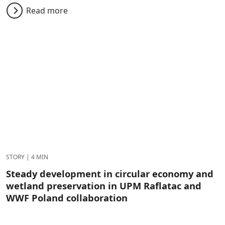
Read more
STORY
|
4 MIN
Steady development in circular economy and
wetland preservation in UPM Raflatac and
WWF Poland collaboration