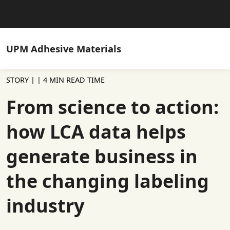
UPM
Adhesive Materials
STORY |
| 4 MIN READ TIME
From science to action:
how LCA data helps
generate business in
the changing labeling
industry