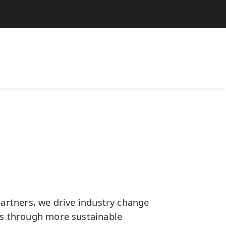
artners, we drive industry change
s through more sustainable