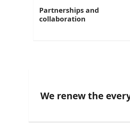
Partnerships and
collaboration
We renew the every