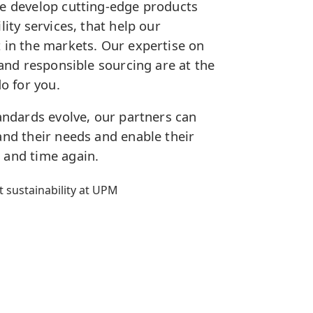
We develop cutting-edge products
lity services, that help our
 in the markets. Our expertise on
 and responsible sourcing are at the
do for you.
tandards evolve, our partners can
and their needs and enable their
 and time again.
 sustainability at UPM