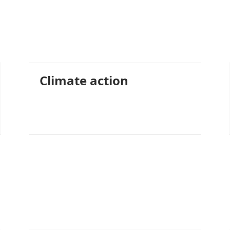
Climate action