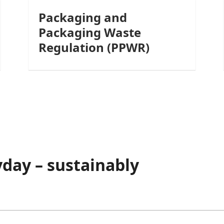
Packaging and
Packaging Waste
Regulation (PPWR)
day – sustainably