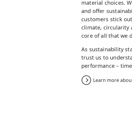
material choices. 
and offer sustainabi
customers stick out
climate, circularity
core of all that we 
As sustainability s
trust us to underst
performance – time
Learn more about