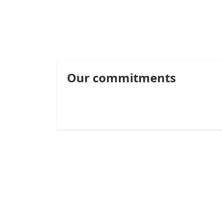
Our commitments