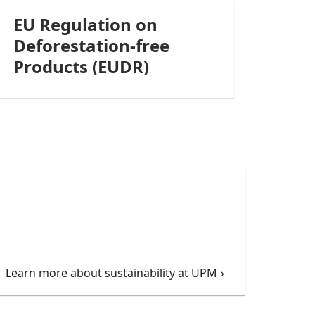
EU Regulation on
Deforestation-free
Products (EUDR)
Learn more about sustainability at UPM