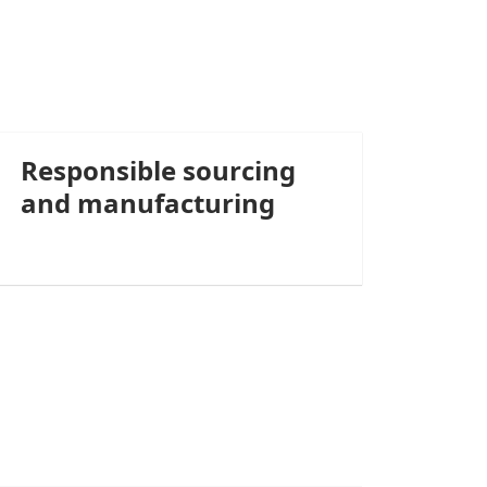
Responsible sourcing
and manufacturing