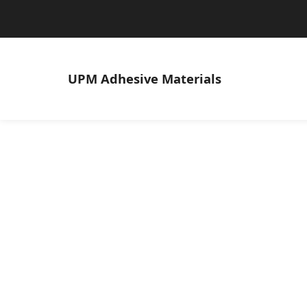
UPM
Adhesive Materials