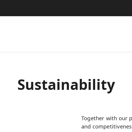
Sustainability
Together with our p
and competitivenes